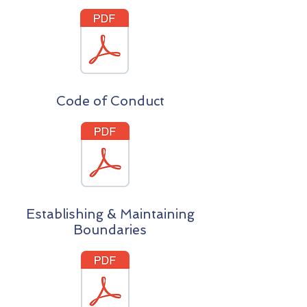
Code of Conduct
Establishing & Maintaining
Boundaries