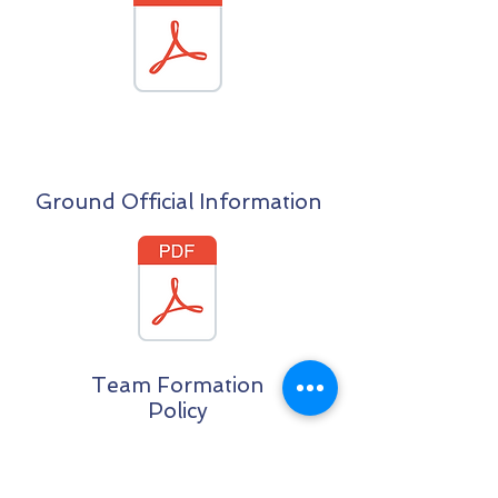
Ground Official Information
Team Formation
Policy