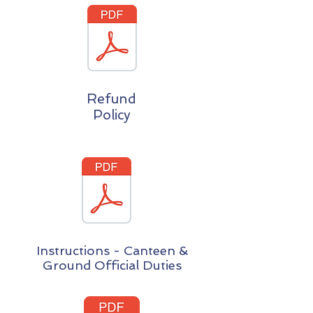
Refund
Policy
Instructions - Canteen &
Ground Official Duties