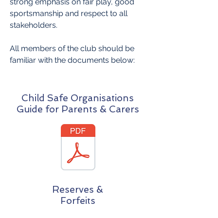
strong emphasis on fair play, good
sportsmanship and respect to all
stakeholders.
All members of the club should be
familiar with the documents below:
Child Safe Organisations
Guide for Parents & Carers
Reserves &
Forfeits