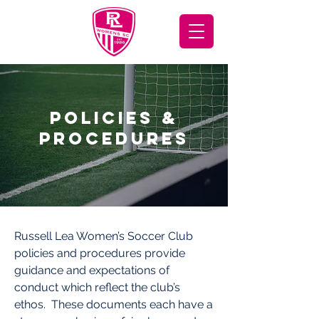
POLICIES &
PROCEDURES
Russell Lea Women’s Soccer Club
policies and procedures provide
guidance and expectations of
conduct which reflect the club’s
ethos. These documents each have a