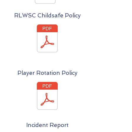
RLWSC Childsafe Policy
Player Rotation Policy
Incident Report