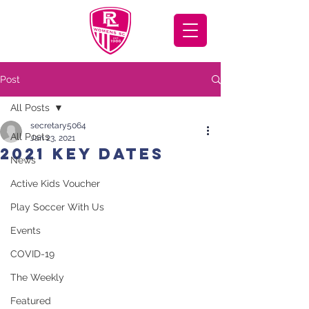
Post
All Posts
secretary5064
All Posts
Jan 23, 2021
2021 Key Dates
News
Active Kids Voucher
Play Soccer With Us
Events
COVID-19
The Weekly
Featured