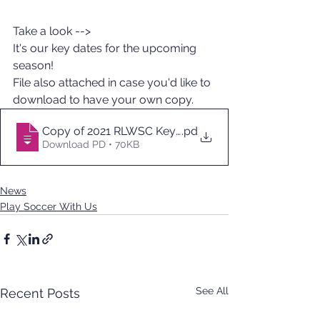
Take a look -->
It's our key dates for the upcoming 
season!  
File also attached in case you'd like to 
download to have your own copy.
Copy of 2021 RLWSC Key Dates - Sheet1
.pd
Download PD • 70KB
News
Play Soccer With Us
See All
Recent Posts